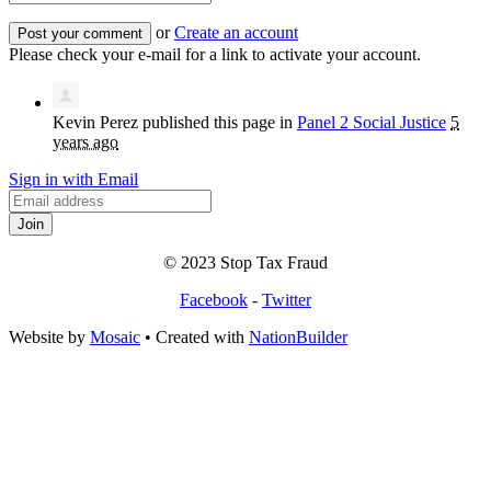
or
Create an account
Please check your e-mail for a link to activate your account.
Kevin Perez
published this page in
Panel 2 Social Justice
5
years ago
Sign in with Email
© 2023 Stop Tax Fraud
Facebook
-
Twitter
Website by
Mosaic
• Created with
NationBuilder