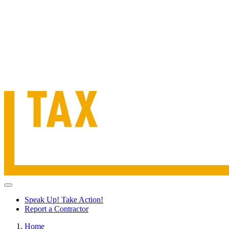
Speak Up! Take Action!
Report a Contractor
Home