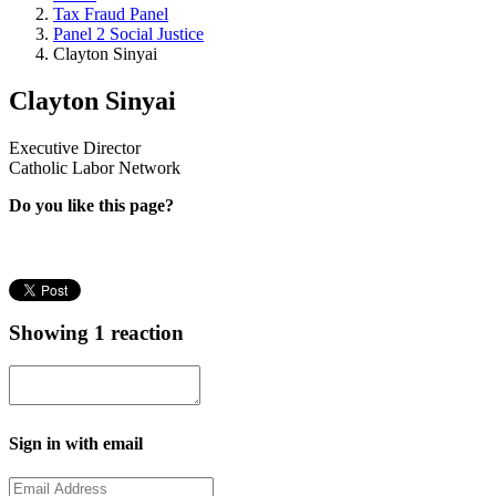
Tax Fraud Panel
Panel 2 Social Justice
Clayton Sinyai
Clayton Sinyai
Executive Director
Catholic Labor Network
Do you like this page?
Showing 1 reaction
Sign in with email