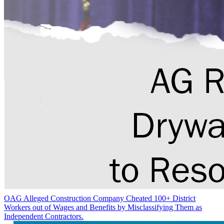
OAG Alleged Construction Company Cheated 100+ District
Workers out of Wages and Benefits by Misclassifying Them as
Independent Contractors.