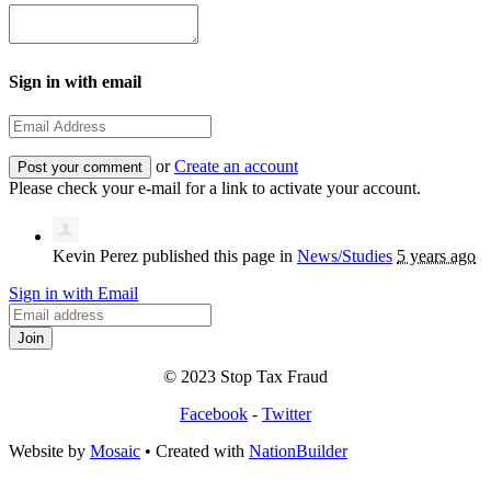
Sign in with email
or
Create an account
Please check your e-mail for a link to activate your account.
Kevin Perez
published this page in
News/Studies
5 years ago
Sign in with Email
© 2023 Stop Tax Fraud
Facebook
-
Twitter
Website by
Mosaic
• Created with
NationBuilder