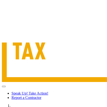
Speak Up! Take Action!
Report a Contractor