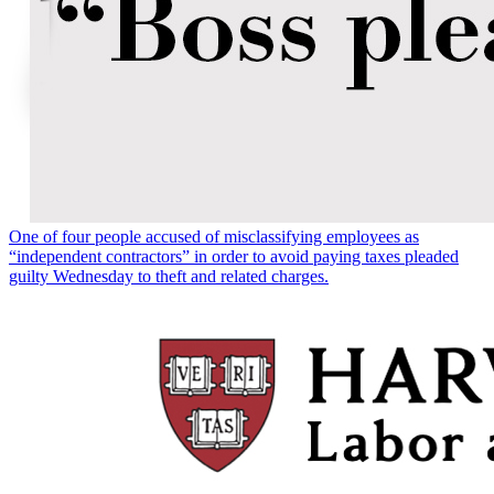
One of four people accused of misclassifying employees as
“independent contractors” in order to avoid paying taxes pleaded
guilty Wednesday to theft and related charges.