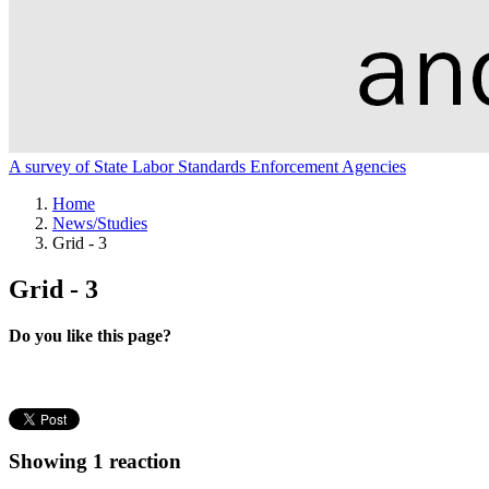
A survey of State Labor Standards Enforcement Agencies
Home
News/Studies
Grid - 3
Grid - 3
Do you like this page?
Showing 1 reaction