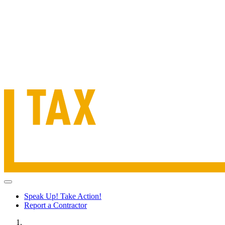
Speak Up! Take Action!
Report a Contractor