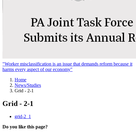
"Worker misclassification is an issue that demands reform because it
harms every aspect of our economy"
Home
News/Studies
Grid - 2-1
Grid - 2-1
grid-2_1
Do you like this page?