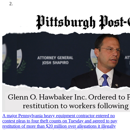
A major Pennsylvania heavy equipment contractor entered no
contest pleas to four theft counts on Tuesday and agreed to pay
restitution of more than $20 million over allegations it illegally