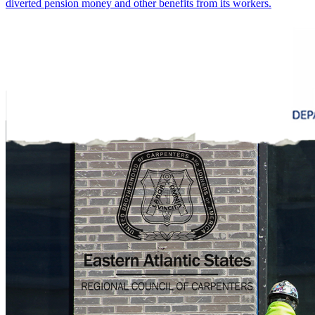
diverted pension money and other benefits from its workers.