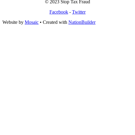
© 2023 Stop Tax Fraud
Facebook
-
Twitter
Website by
Mosaic
• Created with
NationBuilder