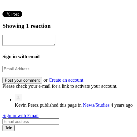
Showing 1 reaction
Sign in with email
or
Create an account
Please check your e-mail for a link to activate your account.
Kevin Perez
published this page in
News/Studies
4 years ago
Sign in with Email