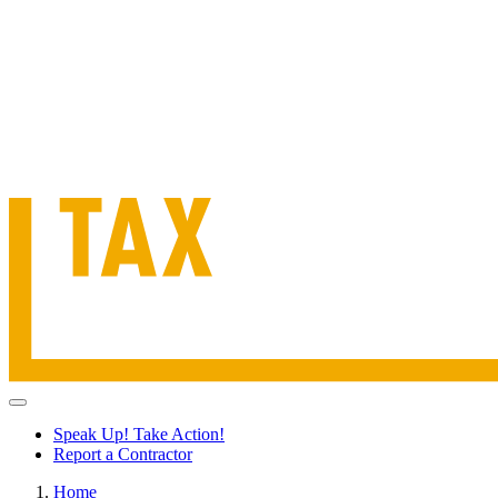
Speak Up! Take Action!
Report a Contractor
Home