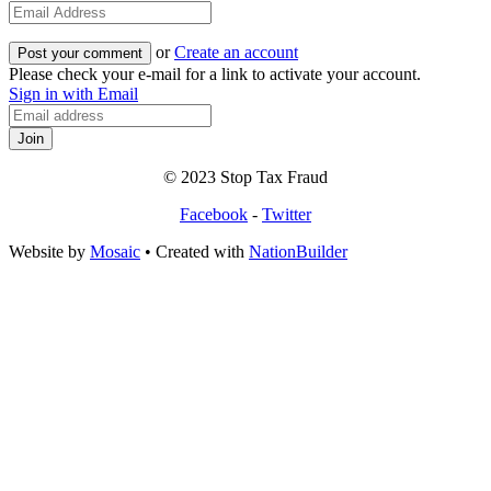
or
Create an account
Please check your e-mail for a link to activate your account.
Sign in with Email
© 2023 Stop Tax Fraud
Facebook
-
Twitter
Website by
Mosaic
• Created with
NationBuilder