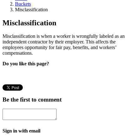
Buckets
Misclassification
Misclassification
Misclassification is when a worker is wrongfully labeled as an
independent contractor by their employer. This affects the
employees opportunity for fair pay, benefits, and workers’
compensations.
Do you like this page?
Be the first to comment
Sign in with email