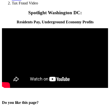
Tax Fraud Video
Spotlight Washington DC:
Residents Pay, Underground Economy Profits
Do you like this page?