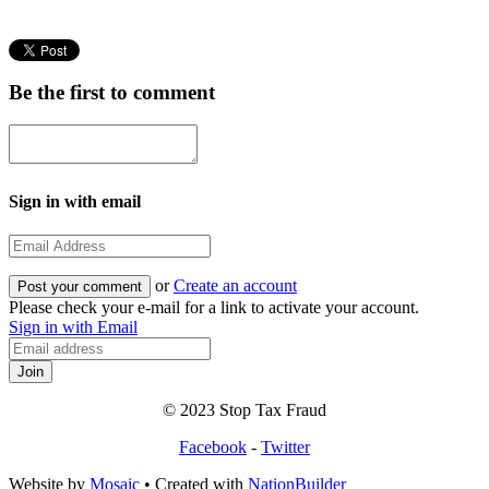
Be the first to comment
Sign in with email
or
Create an account
Please check your e-mail for a link to activate your account.
Sign in with Email
© 2023 Stop Tax Fraud
Facebook
-
Twitter
Website by
Mosaic
• Created with
NationBuilder