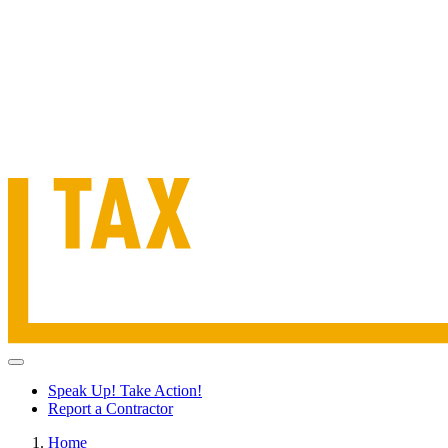
Speak Up! Take Action!
Report a Contractor
Home