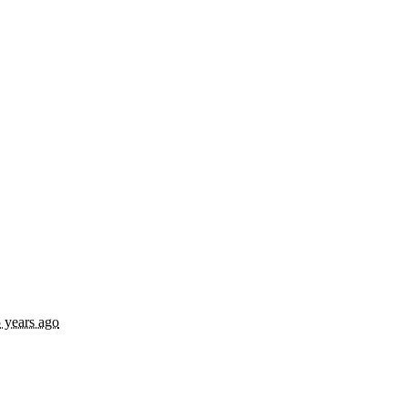
 years ago