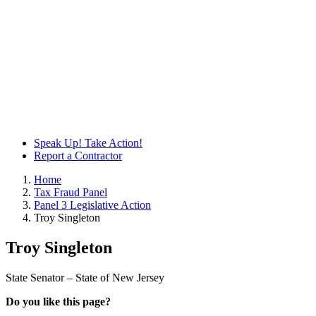
Speak Up! Take Action!
Report a Contractor
Home
Tax Fraud Panel
Panel 3 Legislative Action
Troy Singleton
Troy Singleton
State Senator – State of New Jersey
Do you like this page?