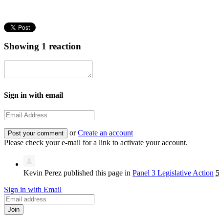
Showing 1 reaction
Sign in with email
or
Create an account
Please check your e-mail for a link to activate your account.
Kevin Perez
published this page in
Panel 3 Legislative Action
5
Sign in with Email