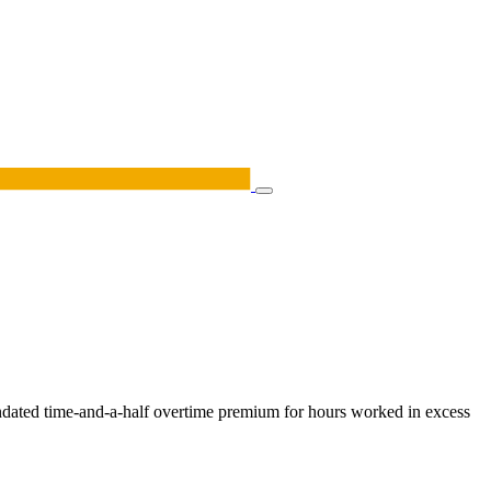
andated time-and-a-half overtime premium for hours worked in excess