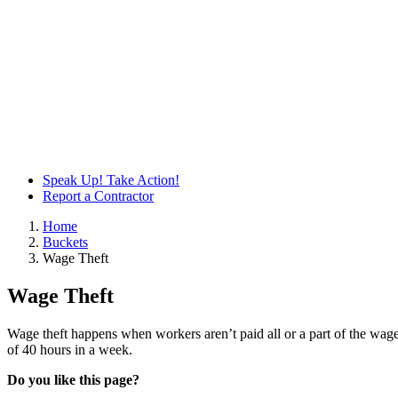
Speak Up! Take Action!
Report a Contractor
Home
Buckets
Wage Theft
Wage Theft
Wage theft happens when workers aren’t paid all or a part of the wag
of 40 hours in a week.
Do you like this page?