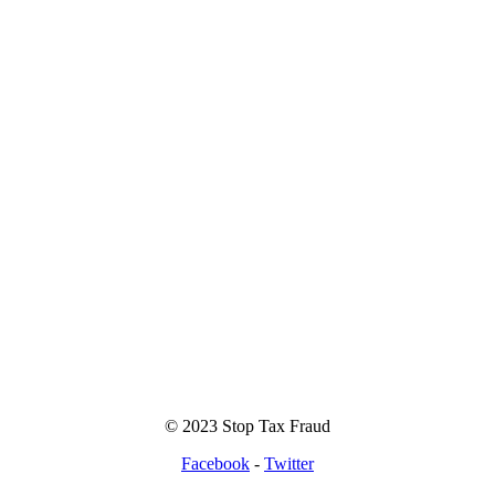
© 2023 Stop Tax Fraud
Facebook
-
Twitter