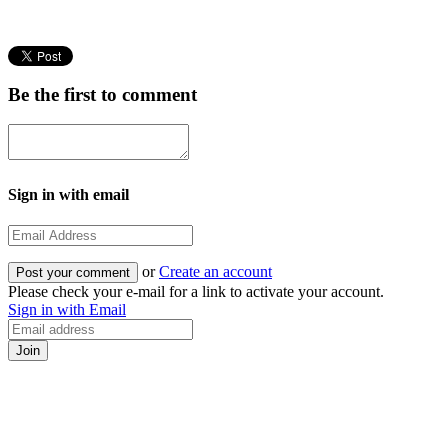
Be the first to comment
Sign in with email
or
Create an account
Please check your e-mail for a link to activate your account.
Sign in with Email