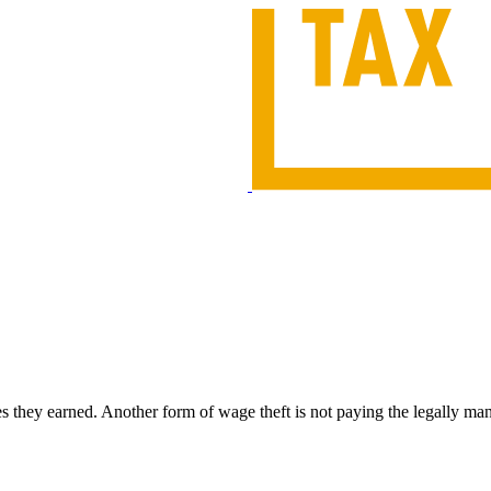
es they earned. Another form of wage theft is not paying the legally m