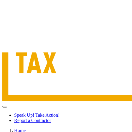
Speak Up! Take Action!
Report a Contractor
Home