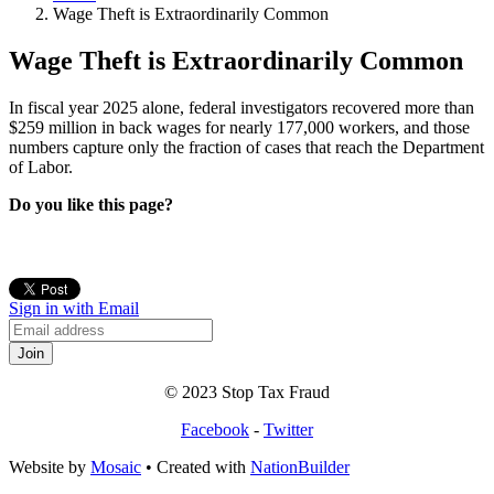
Wage Theft is Extraordinarily Common
Wage Theft is Extraordinarily Common
In fiscal year 2025 alone, federal investigators recovered more than
$259 million in back wages for nearly 177,000 workers, and those
numbers capture only the fraction of cases that reach the Department
of Labor.
Do you like this page?
Sign in with Email
© 2023 Stop Tax Fraud
Facebook
-
Twitter
Website by
Mosaic
• Created with
NationBuilder