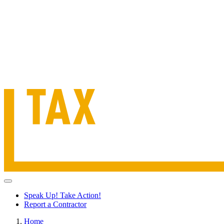
Speak Up! Take Action!
Report a Contractor
Home