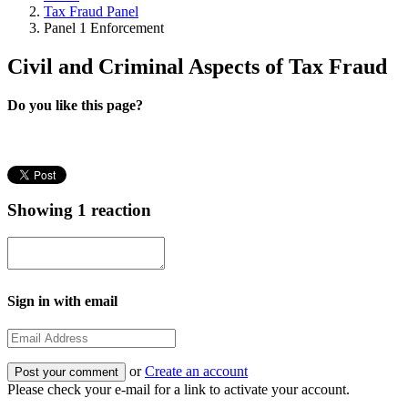
Tax Fraud Panel
Panel 1 Enforcement
Civil and Criminal Aspects of Tax Fraud
Do you like this page?
Showing 1 reaction
Sign in with email
or
Create an account
Please check your e-mail for a link to activate your account.