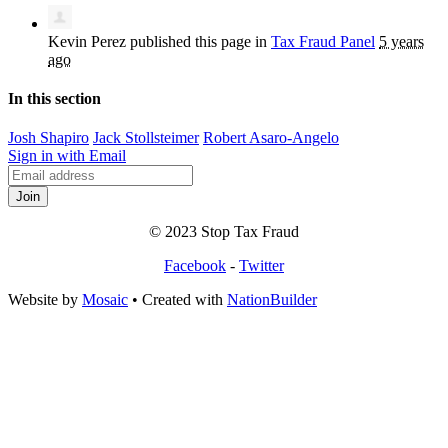
Kevin Perez
published this page in
Tax Fraud Panel
5 years
ago
In this section
Josh Shapiro
Jack Stollsteimer
Robert Asaro-Angelo
Sign in with Email
© 2023 Stop Tax Fraud
Facebook
-
Twitter
Website by
Mosaic
• Created with
NationBuilder