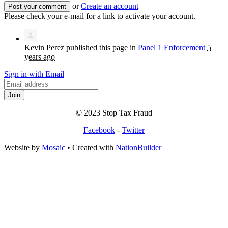
or
Create an account
Please check your e-mail for a link to activate your account.
Kevin Perez
published this page in
Panel 1 Enforcement
5
years ago
Sign in with Email
© 2023 Stop Tax Fraud
Facebook
-
Twitter
Website by
Mosaic
• Created with
NationBuilder