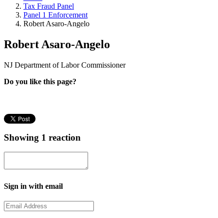
Tax Fraud Panel
Panel 1 Enforcement
Robert Asaro-Angelo
Robert Asaro-Angelo
NJ Department of Labor Commissioner
Do you like this page?
Showing 1 reaction
Sign in with email