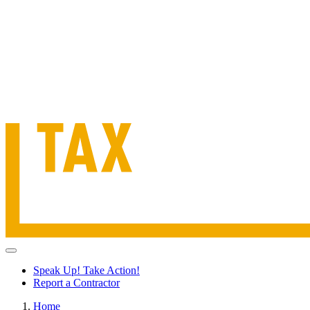
Speak Up! Take Action!
Report a Contractor
Home